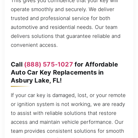
This gives you confidence that your key will
operate smoothly and securely. We deliver
trusted and professional service for both
automotive and residential needs. Our team
delivers solutions that guarantee reliable and
convenient access.
Call
(888) 575-1027
for Affordable
Auto Car Key Replacements in
Asbury Lake, FL!
If your car key is damaged, lost, or your remote
or ignition system is not working, we are ready
to assist with reliable solutions that restore
access and maintain vehicle performance. Our
team provides consistent solutions for smooth