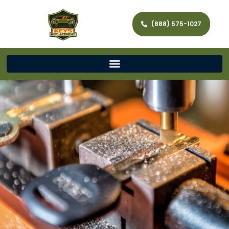
(888) 575-1027