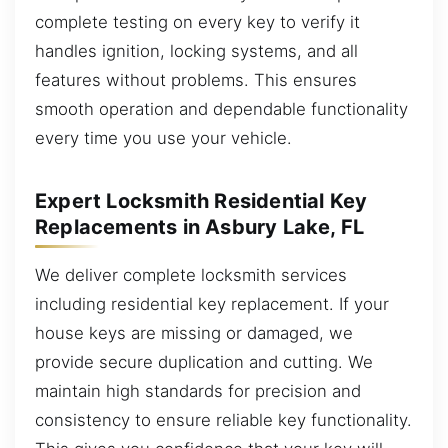
complete testing on every key to verify it
handles ignition, locking systems, and all
features without problems. This ensures
smooth operation and dependable functionality
every time you use your vehicle.
Expert Locksmith Residential Key
Replacements in Asbury Lake, FL
We deliver complete locksmith services
including residential key replacement. If your
house keys are missing or damaged, we
provide secure duplication and cutting. We
maintain high standards for precision and
consistency to ensure reliable key functionality.