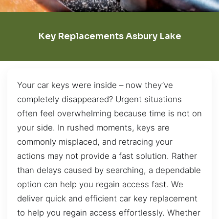
Key Replacements Asbury Lake
Your car keys were inside – now they’ve
completely disappeared? Urgent situations
often feel overwhelming because time is not on
your side. In rushed moments, keys are
commonly misplaced, and retracing your
actions may not provide a fast solution. Rather
than delays caused by searching, a dependable
option can help you regain access fast. We
deliver quick and efficient car key replacement
to help you regain access effortlessly. Whether