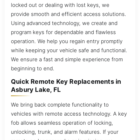
locked out or dealing with lost keys, we
provide smooth and efficient access solutions.
Using advanced technology, we create and
program keys for dependable and flawless
operation. We help you regain entry promptly
while keeping your vehicle safe and functional.
We ensure a fast and simple experience from
beginning to end.
Quick Remote Key Replacements in
Asbury Lake, FL
We bring back complete functionality to
vehicles with remote access technology. A key
fob allows seamless operation of locking,
unlocking, trunk, and alarm features. If your