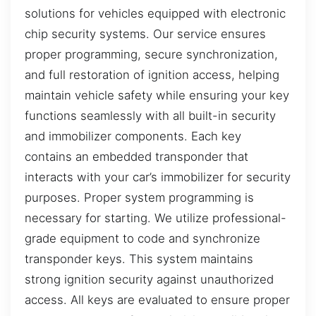
solutions for vehicles equipped with electronic
chip security systems. Our service ensures
proper programming, secure synchronization,
and full restoration of ignition access, helping
maintain vehicle safety while ensuring your key
functions seamlessly with all built-in security
and immobilizer components. Each key
contains an embedded transponder that
interacts with your car’s immobilizer for security
purposes. Proper system programming is
necessary for starting. We utilize professional-
grade equipment to code and synchronize
transponder keys. This system maintains
strong ignition security against unauthorized
access. All keys are evaluated to ensure proper