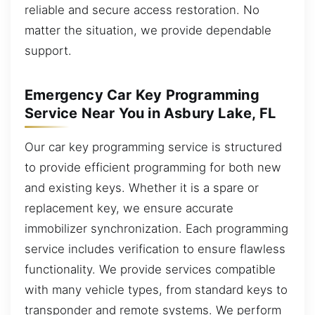
reliable and secure access restoration. No
matter the situation, we provide dependable
support.
Emergency Car Key Programming
Service Near You in Asbury Lake, FL
Our car key programming service is structured
to provide efficient programming for both new
and existing keys. Whether it is a spare or
replacement key, we ensure accurate
immobilizer synchronization. Each programming
service includes verification to ensure flawless
functionality. We provide services compatible
with many vehicle types, from standard keys to
transponder and remote systems. We perform