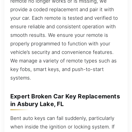
remote no longer works or is missing, we
provide a coded replacement and pair it with
your car. Each remote is tested and verified to
ensure reliable and consistent operation with
smooth results. We ensure your remote is
properly programmed to function with your
vehicle’s security and convenience features.
We manage a variety of remote types such as
key fobs, smart keys, and push-to-start
systems.
Expert Broken Car Key Replacements
in Asbury Lake, FL
Bent auto keys can fail suddenly, particularly
when inside the ignition or locking system. If