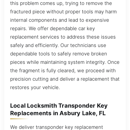
this problem comes up, trying to remove the
fractured piece without proper tools may harm
internal components and lead to expensive
repairs. We offer dependable car key
replacement services to address these issues
safely and efficiently. Our technicians use
dependable tools to safely remove broken
pieces while maintaining system integrity. Once
the fragment is fully cleared, we proceed with
precision cutting and deliver a replacement that
restores your vehicle.
Local Locksmith Transponder Key
Replacements in Asbury Lake, FL
We deliver transponder key replacement