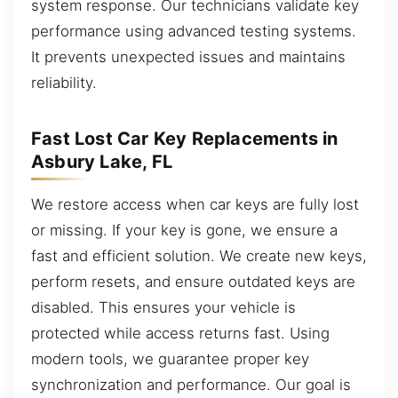
system response. Our technicians validate key
performance using advanced testing systems.
It prevents unexpected issues and maintains
reliability.
Fast Lost Car Key Replacements in
Asbury Lake, FL
We restore access when car keys are fully lost
or missing. If your key is gone, we ensure a
fast and efficient solution. We create new keys,
perform resets, and ensure outdated keys are
disabled. This ensures your vehicle is
protected while access returns fast. Using
modern tools, we guarantee proper key
synchronization and performance. Our goal is