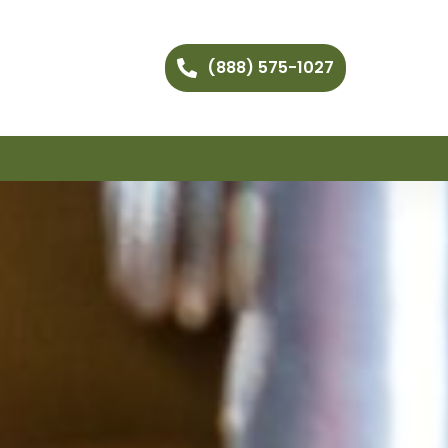
(888) 575-1027