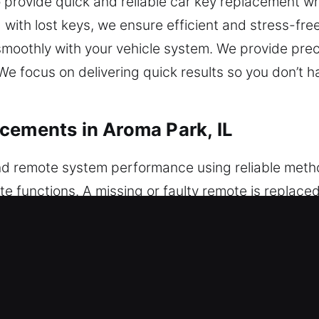
 provide quick and reliable car key replacement when
 with lost keys, we ensure efficient and stress-fre
smoothly with your vehicle system. We provide prec
e focus on delivering quick results so you don’t h
cements in Aroma Park, IL
d remote system performance using reliable met
te functions. A missing or faulty remote is repla
e is quality-tested to ensure reliable and consisten
de expert programming so your remote works reliab
including key fobs, smart keys, and push-to-start 
ar Key Replacements in Aroma Park