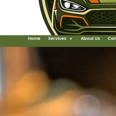
Home
Services
About Us
Con