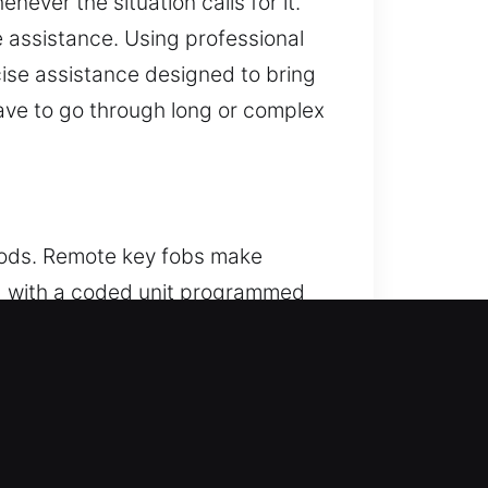
ever the situation calls for it.
e assistance. Using professional
ise assistance designed to bring
ave to go through long or complex
hods. Remote key fobs make
ced with a coded unit programmed
t operation, providing seamless
ly with your vehicle features. We
systems.
, IL