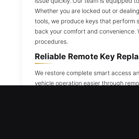
issue quickly. Our team is equipped to
Whether you are locked out or dealing
tools, we produce keys that perform 
back your comfort and convenience. W
procedures.
Reliable Remote Key Repla
We restore complete smart access an
vehicle operation easier through remo
specifically for your car. Every remot
control and dependable use. We provi
service various remote technologies, 
Expert Locksmith Broken C