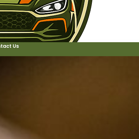
tact Us