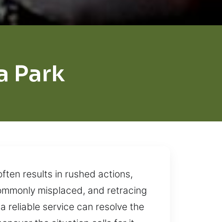
 Park
ten results in rushed actions,
 commonly misplaced, and retracing
a reliable service can resolve the