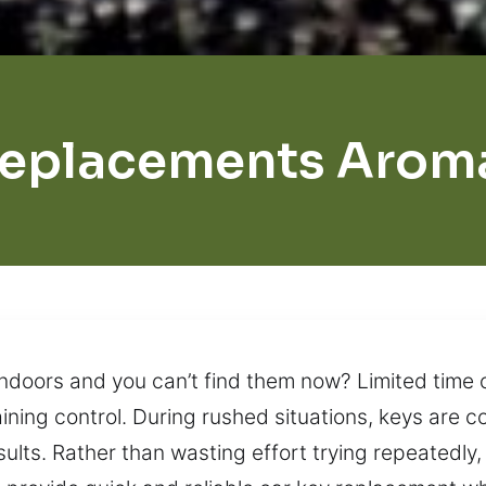
Replacements Aroma
doors and you can’t find them now? Limited time of
taining control. During rushed situations, keys are
lts. Rather than wasting effort trying repeatedly, 