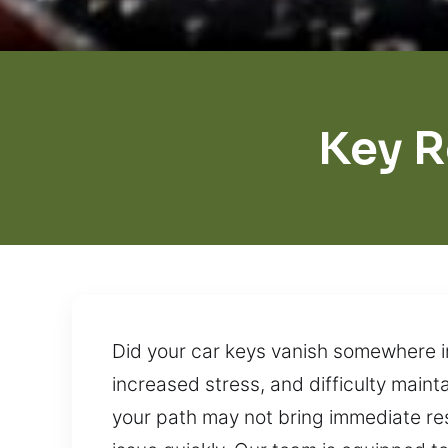
Key 
Did your car keys vanish somewhere in
increased stress, and difficulty main
your path may not bring immediate resu