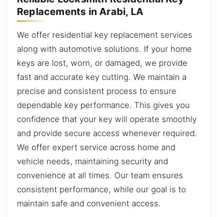
Replacements in Arabi, LA
We offer residential key replacement services
along with automotive solutions. If your home
keys are lost, worn, or damaged, we provide
fast and accurate key cutting. We maintain a
precise and consistent process to ensure
dependable key performance. This gives you
confidence that your key will operate smoothly
and provide secure access whenever required.
We offer expert service across home and
vehicle needs, maintaining security and
convenience at all times. Our team ensures
consistent performance, while our goal is to
maintain safe and convenient access.