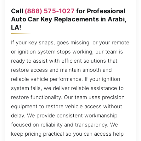
Call
(888) 575-1027
for Professional
Auto Car Key Replacements in Arabi,
LA!
If your key snaps, goes missing, or your remote
or ignition system stops working, our team is
ready to assist with efficient solutions that
restore access and maintain smooth and
reliable vehicle performance. If your ignition
system fails, we deliver reliable assistance to
restore functionality. Our team uses precision
equipment to restore vehicle access without
delay. We provide consistent workmanship
focused on reliability and transparency. We
keep pricing practical so you can access help