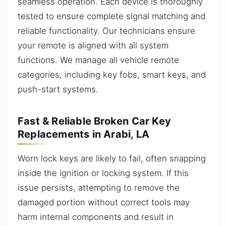
seamless operation. Each device is thoroughly
tested to ensure complete signal matching and
reliable functionality. Our technicians ensure
your remote is aligned with all system
functions. We manage all vehicle remote
categories, including key fobs, smart keys, and
push-start systems.
Fast & Reliable Broken Car Key
Replacements in Arabi, LA
Worn lock keys are likely to fail, often snapping
inside the ignition or locking system. If this
issue persists, attempting to remove the
damaged portion without correct tools may
harm internal components and result in