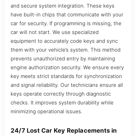
and secure system integration. These keys
have built-in chips that communicate with your
car for security. If programming is missing, the
car will not start. We use specialized
equipment to accurately code keys and sync
them with your vehicle’s system. This method
prevents unauthorized entry by maintaining
engine authorization security. We ensure every
key meets strict standards for synchronization
and signal reliability. Our technicians ensure all
keys operate correctly through diagnostic
checks. It improves system durability while
minimizing operational issues.
24/7 Lost Car Key Replacements in