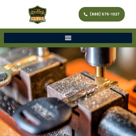
(888) 575-1027