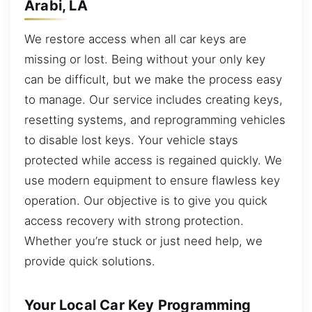
Arabi, LA
We restore access when all car keys are
missing or lost. Being without your only key
can be difficult, but we make the process easy
to manage. Our service includes creating keys,
resetting systems, and reprogramming vehicles
to disable lost keys. Your vehicle stays
protected while access is regained quickly. We
use modern equipment to ensure flawless key
operation. Our objective is to give you quick
access recovery with strong protection.
Whether you’re stuck or just need help, we
provide quick solutions.
Your Local Car Key Programming