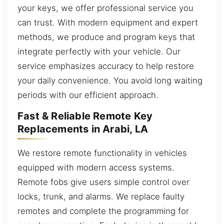
your keys, we offer professional service you
can trust. With modern equipment and expert
methods, we produce and program keys that
integrate perfectly with your vehicle. Our
service emphasizes accuracy to help restore
your daily convenience. You avoid long waiting
periods with our efficient approach.
Fast & Reliable Remote Key
Replacements in Arabi, LA
We restore remote functionality in vehicles
equipped with modern access systems.
Remote fobs give users simple control over
locks, trunk, and alarms. We replace faulty
remotes and complete the programming for