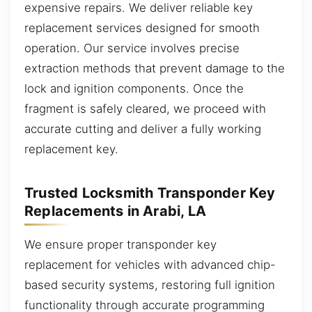
expensive repairs. We deliver reliable key
replacement services designed for smooth
operation. Our service involves precise
extraction methods that prevent damage to the
lock and ignition components. Once the
fragment is safely cleared, we proceed with
accurate cutting and deliver a fully working
replacement key.
Trusted Locksmith Transponder Key
Replacements in Arabi, LA
We ensure proper transponder key
replacement for vehicles with advanced chip-
based security systems, restoring full ignition
functionality through accurate programming