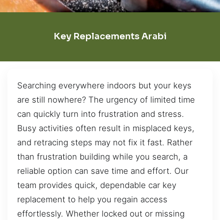
Key Replacements Arabi
Searching everywhere indoors but your keys
are still nowhere? The urgency of limited time
can quickly turn into frustration and stress.
Busy activities often result in misplaced keys,
and retracing steps may not fix it fast. Rather
than frustration building while you search, a
reliable option can save time and effort. Our
team provides quick, dependable car key
replacement to help you regain access
effortlessly. Whether locked out or missing