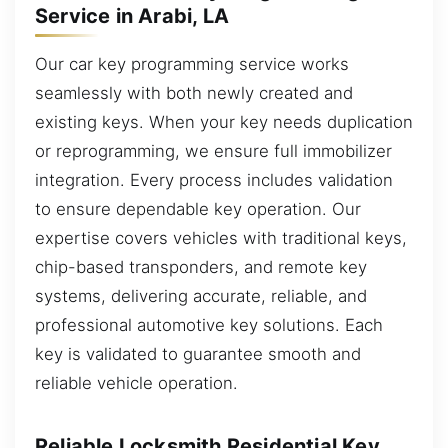
Service in Arabi, LA
Our car key programming service works
seamlessly with both newly created and
existing keys. When your key needs duplication
or reprogramming, we ensure full immobilizer
integration. Every process includes validation
to ensure dependable key operation. Our
expertise covers vehicles with traditional keys,
chip-based transponders, and remote key
systems, delivering accurate, reliable, and
professional automotive key solutions. Each
key is validated to guarantee smooth and
reliable vehicle operation.
Reliable Locksmith Residential Key