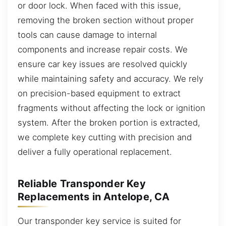
or door lock. When faced with this issue,
removing the broken section without proper
tools can cause damage to internal
components and increase repair costs. We
ensure car key issues are resolved quickly
while maintaining safety and accuracy. We rely
on precision-based equipment to extract
fragments without affecting the lock or ignition
system. After the broken portion is extracted,
we complete key cutting with precision and
deliver a fully operational replacement.
Reliable Transponder Key
Replacements in Antelope, CA
Our transponder key service is suited for