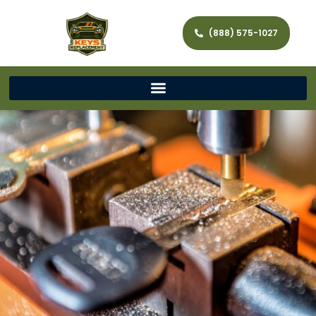
(888) 575-1027