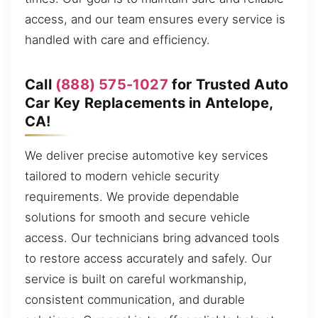
access, and our team ensures every service is
handled with care and efficiency.
Call
(888) 575-1027
for Trusted Auto
Car Key Replacements in Antelope,
CA!
We deliver precise automotive key services
tailored to modern vehicle security
requirements. We provide dependable
solutions for smooth and secure vehicle
access. Our technicians bring advanced tools
to restore access accurately and safely. Our
service is built on careful workmanship,
consistent communication, and durable