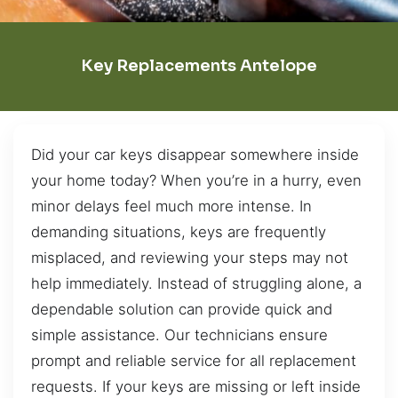
Key Replacements Antelope
Did your car keys disappear somewhere inside
your home today? When you’re in a hurry, even
minor delays feel much more intense. In
demanding situations, keys are frequently
misplaced, and reviewing your steps may not
help immediately. Instead of struggling alone, a
dependable solution can provide quick and
simple assistance. Our technicians ensure
prompt and reliable service for all replacement
requests. If your keys are missing or left inside