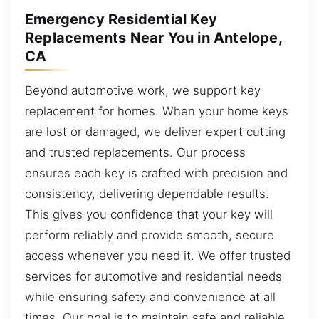
Emergency Residential Key
Replacements Near You in Antelope,
CA
Beyond automotive work, we support key
replacement for homes. When your home keys
are lost or damaged, we deliver expert cutting
and trusted replacements. Our process
ensures each key is crafted with precision and
consistency, delivering dependable results.
This gives you confidence that your key will
perform reliably and provide smooth, secure
access whenever you need it. We offer trusted
services for automotive and residential needs
while ensuring safety and convenience at all
times. Our goal is to maintain safe and reliable