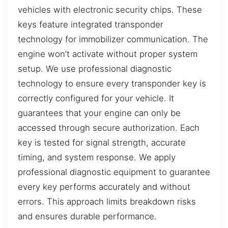
vehicles with electronic security chips. These
keys feature integrated transponder
technology for immobilizer communication. The
engine won’t activate without proper system
setup. We use professional diagnostic
technology to ensure every transponder key is
correctly configured for your vehicle. It
guarantees that your engine can only be
accessed through secure authorization. Each
key is tested for signal strength, accurate
timing, and system response. We apply
professional diagnostic equipment to guarantee
every key performs accurately and without
errors. This approach limits breakdown risks
and ensures durable performance.