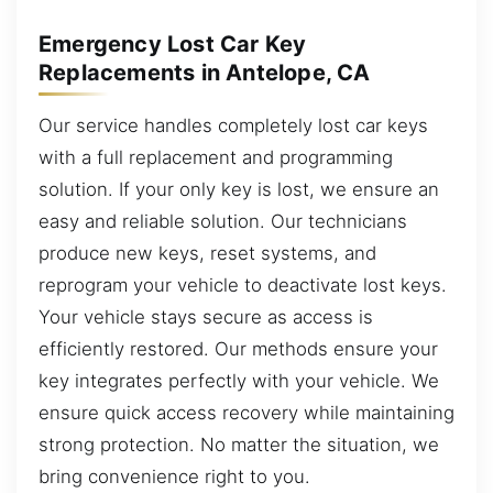
Emergency Lost Car Key
Replacements in Antelope, CA
Our service handles completely lost car keys
with a full replacement and programming
solution. If your only key is lost, we ensure an
easy and reliable solution. Our technicians
produce new keys, reset systems, and
reprogram your vehicle to deactivate lost keys.
Your vehicle stays secure as access is
efficiently restored. Our methods ensure your
key integrates perfectly with your vehicle. We
ensure quick access recovery while maintaining
strong protection. No matter the situation, we
bring convenience right to you.