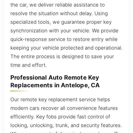
the car, we deliver reliable assistance to
resolve the situation without delay. Using
specialized tools, we guarantee proper key
synchronization with your vehicle. We provide
quick-response service to restore entry while
keeping your vehicle protected and operational.
The entire process is designed to save your
time and effort.
Professional Auto Remote Key
Replacements in Antelope, CA
Our remote key replacement service helps
modern cars recover all convenience features
efficiently. Key fobs provide fast control of
locking, unlocking, trunk, and security features.