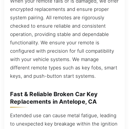
When your remote fails or is damaged, we offer
encrypted replacements and ensure proper
system pairing. All remotes are rigorously
checked to ensure reliable and consistent
operation, providing stable and dependable
functionality. We ensure your remote is
configured with precision for full compatibility
with your vehicle systems. We manage
different remote types such as key fobs, smart
keys, and push-button start systems.
Fast & Reliable Broken Car Key
Replacements in Antelope, CA
Extended use can cause metal fatigue, leading
to unexpected key breakage within the ignition