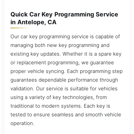
Quick Car Key Programming Service
in Antelope, CA
Our car key programming service is capable of
managing both new key programming and
existing key updates. Whether it is a spare key
or replacement programming, we guarantee
proper vehicle syncing. Each programming step
guarantees dependable performance through
validation. Our service is suitable for vehicles
using a variety of key technologies, from
traditional to modern systems. Each key is
tested to ensure seamless and smooth vehicle
operation.