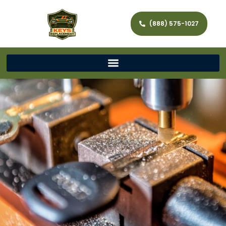
(888) 575-1027