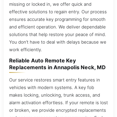
missing or locked in, we offer quick and
effective solutions to regain entry. Our process
ensures accurate key programming for smooth
and efficient operation. We deliver dependable
solutions that help restore your peace of mind.
You don’t have to deal with delays because we
work efficiently.
Reliable Auto Remote Key
Replacements in Annapolis Neck, MD
Our service restores smart entry features in
vehicles with modern systems. A key fob
makes locking, unlocking, trunk access, and
alarm activation effortless. If your remote is lost
or broken, we provide encrypted replacements