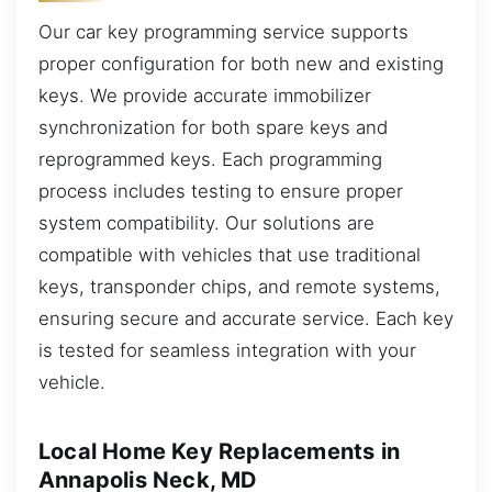
Our car key programming service supports
proper configuration for both new and existing
keys. We provide accurate immobilizer
synchronization for both spare keys and
reprogrammed keys. Each programming
process includes testing to ensure proper
system compatibility. Our solutions are
compatible with vehicles that use traditional
keys, transponder chips, and remote systems,
ensuring secure and accurate service. Each key
is tested for seamless integration with your
vehicle.
Local Home Key Replacements in
Annapolis Neck, MD