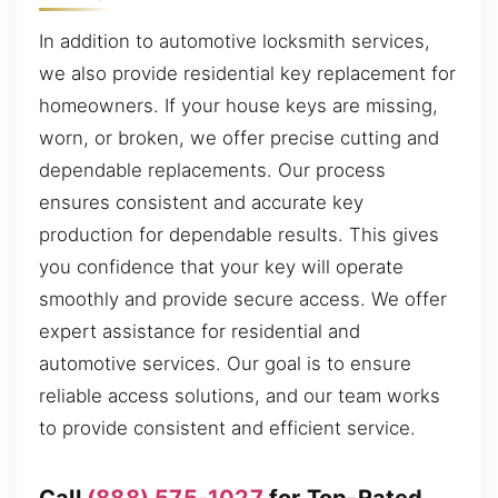
In addition to automotive locksmith services,
we also provide residential key replacement for
homeowners. If your house keys are missing,
worn, or broken, we offer precise cutting and
dependable replacements. Our process
ensures consistent and accurate key
production for dependable results. This gives
you confidence that your key will operate
smoothly and provide secure access. We offer
expert assistance for residential and
automotive services. Our goal is to ensure
reliable access solutions, and our team works
to provide consistent and efficient service.
Call
(888) 575-1027
for Top-Rated