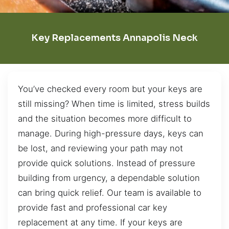
Key Replacements Annapolis Neck
You’ve checked every room but your keys are
still missing? When time is limited, stress builds
and the situation becomes more difficult to
manage. During high-pressure days, keys can
be lost, and reviewing your path may not
provide quick solutions. Instead of pressure
building from urgency, a dependable solution
can bring quick relief. Our team is available to
provide fast and professional car key
replacement at any time. If your keys are