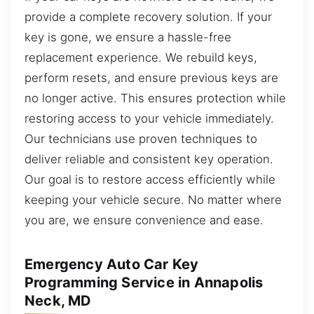
provide a complete recovery solution. If your
key is gone, we ensure a hassle-free
replacement experience. We rebuild keys,
perform resets, and ensure previous keys are
no longer active. This ensures protection while
restoring access to your vehicle immediately.
Our technicians use proven techniques to
deliver reliable and consistent key operation.
Our goal is to restore access efficiently while
keeping your vehicle secure. No matter where
you are, we ensure convenience and ease.
Emergency Auto Car Key
Programming Service in Annapolis
Neck, MD