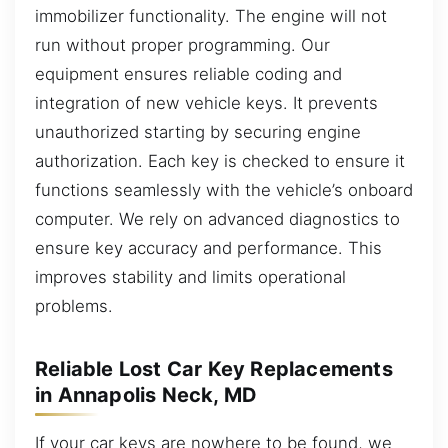
immobilizer functionality. The engine will not
run without proper programming. Our
equipment ensures reliable coding and
integration of new vehicle keys. It prevents
unauthorized starting by securing engine
authorization. Each key is checked to ensure it
functions seamlessly with the vehicle’s onboard
computer. We rely on advanced diagnostics to
ensure key accuracy and performance. This
improves stability and limits operational
problems.
Reliable Lost Car Key Replacements
in Annapolis Neck, MD
If your car keys are nowhere to be found, we