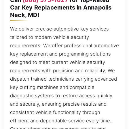
Car Key Replacements in Annapolis
Neck, MD!
We deliver precise automotive key services
tailored to modern vehicle security
requirements. We offer professional automotive
key replacement and programming solutions
designed to meet current vehicle security
requirements with precision and reliability. We
dispatch trained technicians carrying advanced
key cutting machines and compatible
diagnostic systems to restore access quickly
and securely, ensuring precise results and
consistent vehicle functionality through
efficient and dependable service every time.
Our solutions ensure accurate results and