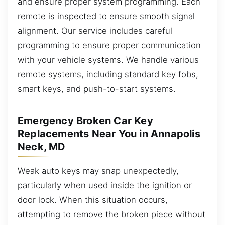
and ensure proper system programming. Each
remote is inspected to ensure smooth signal
alignment. Our service includes careful
programming to ensure proper communication
with your vehicle systems. We handle various
remote systems, including standard key fobs,
smart keys, and push-to-start systems.
Emergency Broken Car Key
Replacements Near You in Annapolis
Neck, MD
Weak auto keys may snap unexpectedly,
particularly when used inside the ignition or
door lock. When this situation occurs,
attempting to remove the broken piece without