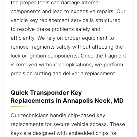
the proper tools can damage internal
components and lead to expensive repairs. Our
vehicle key replacement service is structured
to resolve these problems safely and
efficiently. We rely on proper equipment to
remove fragments safely without affecting the
lock or ignition components. Once the fragment
is removed without complications, we perform
precision cutting and deliver a replacement.
Quick Transponder Key
Replacements in Annapolis Neck, MD
Our technicians handle chip-based key
replacements for secure vehicle access. These
keys are designed with embedded chips for