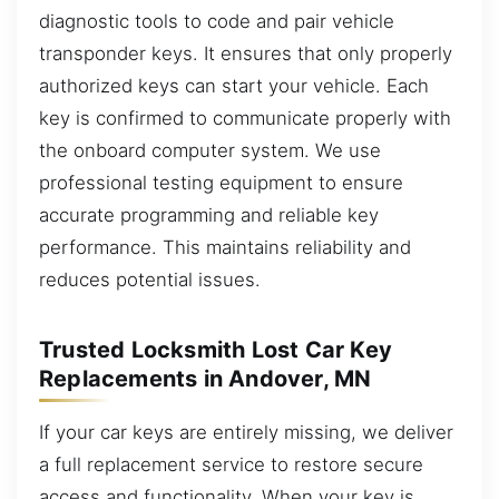
diagnostic tools to code and pair vehicle
transponder keys. It ensures that only properly
authorized keys can start your vehicle. Each
key is confirmed to communicate properly with
the onboard computer system. We use
professional testing equipment to ensure
accurate programming and reliable key
performance. This maintains reliability and
reduces potential issues.
Trusted Locksmith Lost Car Key
Replacements in Andover, MN
If your car keys are entirely missing, we deliver
a full replacement service to restore secure
access and functionality. When your key is