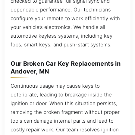
checked to guarantee full signal sync and
dependable performance. Our technicians
configure your remote to work efficiently with
your vehicle’s electronics. We handle all
automotive keyless systems, including key
fobs, smart keys, and push-start systems.
Our Broken Car Key Replacements in
Andover, MN
Continuous usage may cause keys to
deteriorate, leading to breakage inside the
ignition or door. When this situation persists,
removing the broken fragment without proper
tools can damage internal parts and lead to
costly repair work. Our team resolves ignition