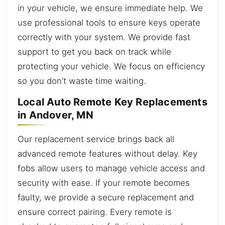
in your vehicle, we ensure immediate help. We
use professional tools to ensure keys operate
correctly with your system. We provide fast
support to get you back on track while
protecting your vehicle. We focus on efficiency
so you don’t waste time waiting.
Local Auto Remote Key Replacements
in Andover, MN
Our replacement service brings back all
advanced remote features without delay. Key
fobs allow users to manage vehicle access and
security with ease. If your remote becomes
faulty, we provide a secure replacement and
ensure correct pairing. Every remote is