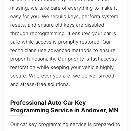
missing, we take care of everything to make it
easy for you. We rebuild keys, perform system
resets, and ensure old keys are disabled
through reprogramming. It ensures your car is
safe while access is promptly restored. Our
technicians use advanced methods to ensure
proper functionality. Our priority is fast access
restoration while keeping your vehicle highly
secure. Wherever you are, we deliver smooth
and stress-free solutions.
Professional Auto Car Key
Programming Service in Andover, MN
Our car key programming service is prepared to