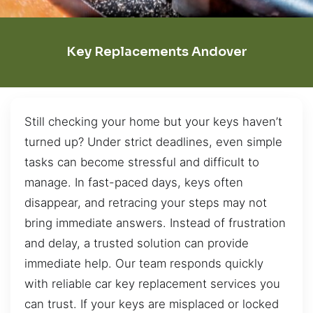
Key Replacements Andover
Still checking your home but your keys haven’t
turned up? Under strict deadlines, even simple
tasks can become stressful and difficult to
manage. In fast-paced days, keys often
disappear, and retracing your steps may not
bring immediate answers. Instead of frustration
and delay, a trusted solution can provide
immediate help. Our team responds quickly
with reliable car key replacement services you
can trust. If your keys are misplaced or locked