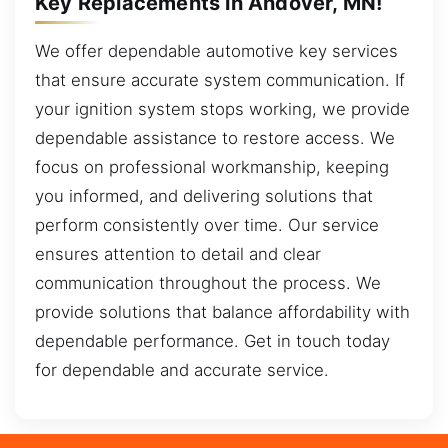
Key Replacements in Andover, MN!
We offer dependable automotive key services
that ensure accurate system communication. If
your ignition system stops working, we provide
dependable assistance to restore access. We
focus on professional workmanship, keeping
you informed, and delivering solutions that
perform consistently over time. Our service
ensures attention to detail and clear
communication throughout the process. We
provide solutions that balance affordability with
dependable performance. Get in touch today
for dependable and accurate service.