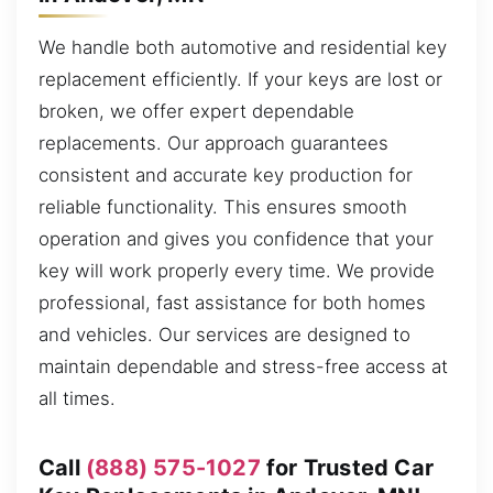
We handle both automotive and residential key
replacement efficiently. If your keys are lost or
broken, we offer expert dependable
replacements. Our approach guarantees
consistent and accurate key production for
reliable functionality. This ensures smooth
operation and gives you confidence that your
key will work properly every time. We provide
professional, fast assistance for both homes
and vehicles. Our services are designed to
maintain dependable and stress-free access at
all times.
Call
(888) 575-1027
for Trusted Car