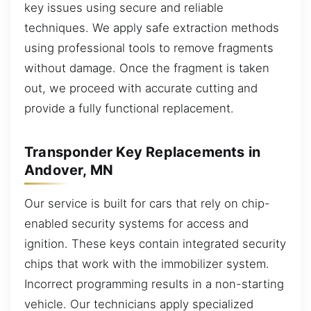
key issues using secure and reliable
techniques. We apply safe extraction methods
using professional tools to remove fragments
without damage. Once the fragment is taken
out, we proceed with accurate cutting and
provide a fully functional replacement.
Transponder Key Replacements in
Andover, MN
Our service is built for cars that rely on chip-
enabled security systems for access and
ignition. These keys contain integrated security
chips that work with the immobilizer system.
Incorrect programming results in a non-starting
vehicle. Our technicians apply specialized