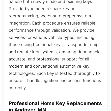
handle both newly made and existing keys.
Provided you need a spare key or
reprogramming, we ensure proper system
integration. Each procedure ensures reliable
performance through validation. We provide
services for various vehicle types, including
those using traditional keys, transponder chips,
and remote key systems, ensuring dependable,
accurate, and professional support for all
modern and conventional automotive key
technologies. Each key is tested thoroughly to
ensure it handles ignition and access functions
correctly.
Professional Home Key Replacements
in Andover, MN