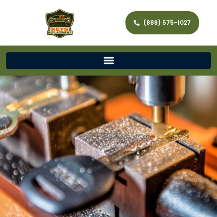
(888) 575-1027