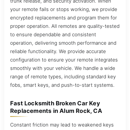
trunk release, and security activation. When
your remote fails or stops working, we provide
encrypted replacements and program them for
proper operation. All remotes are quality-tested
to ensure dependable and consistent
operation, delivering smooth performance and
reliable functionality. We provide accurate
configuration to ensure your remote integrates
smoothly with your vehicle. We handle a wide
range of remote types, including standard key
fobs, smart keys, and push-to-start systems.
Fast Locksmith Broken Car Key
Replacements in Alum Rock, CA
Constant friction may lead to weakened keys