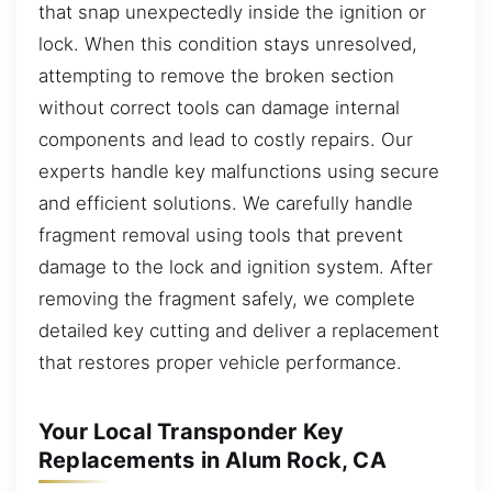
that snap unexpectedly inside the ignition or
lock. When this condition stays unresolved,
attempting to remove the broken section
without correct tools can damage internal
components and lead to costly repairs. Our
experts handle key malfunctions using secure
and efficient solutions. We carefully handle
fragment removal using tools that prevent
damage to the lock and ignition system. After
removing the fragment safely, we complete
detailed key cutting and deliver a replacement
that restores proper vehicle performance.
Your Local Transponder Key
Replacements in Alum Rock, CA