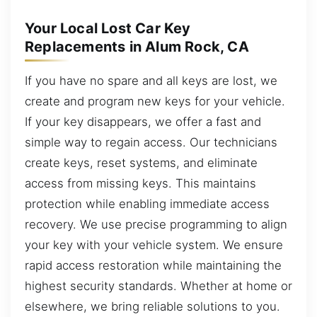
Your Local Lost Car Key
Replacements in Alum Rock, CA
If you have no spare and all keys are lost, we
create and program new keys for your vehicle.
If your key disappears, we offer a fast and
simple way to regain access. Our technicians
create keys, reset systems, and eliminate
access from missing keys. This maintains
protection while enabling immediate access
recovery. We use precise programming to align
your key with your vehicle system. We ensure
rapid access restoration while maintaining the
highest security standards. Whether at home or
elsewhere, we bring reliable solutions to you.