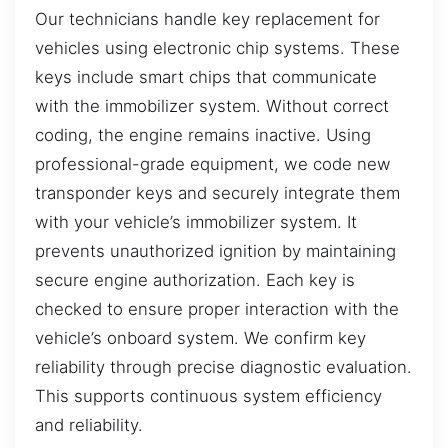
Our technicians handle key replacement for
vehicles using electronic chip systems. These
keys include smart chips that communicate
with the immobilizer system. Without correct
coding, the engine remains inactive. Using
professional-grade equipment, we code new
transponder keys and securely integrate them
with your vehicle’s immobilizer system. It
prevents unauthorized ignition by maintaining
secure engine authorization. Each key is
checked to ensure proper interaction with the
vehicle’s onboard system. We confirm key
reliability through precise diagnostic evaluation.
This supports continuous system efficiency
and reliability.