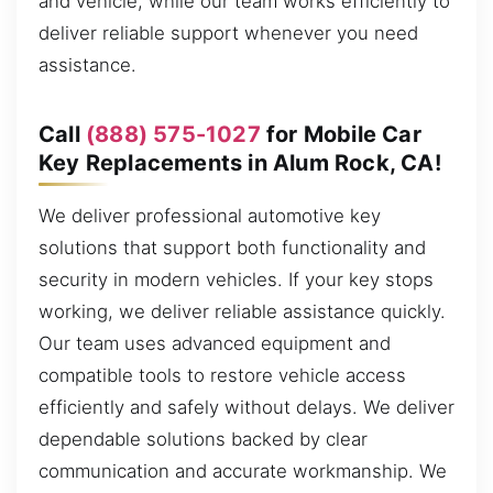
and vehicle, while our team works efficiently to
deliver reliable support whenever you need
assistance.
Call
(888) 575-1027
for Mobile Car
Key Replacements in Alum Rock, CA!
We deliver professional automotive key
solutions that support both functionality and
security in modern vehicles. If your key stops
working, we deliver reliable assistance quickly.
Our team uses advanced equipment and
compatible tools to restore vehicle access
efficiently and safely without delays. We deliver
dependable solutions backed by clear
communication and accurate workmanship. We