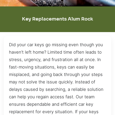
Key Replacements Alum Rock
Did your car keys go missing even though you
haven’t left home? Limited time often leads to
stress, urgency, and frustration all at once. In
fast-moving situations, keys can easily be
misplaced, and going back through your steps
may not solve the issue quickly. Instead of
delays caused by searching, a reliable solution
can help you regain access fast. Our team
ensures dependable and efficient car key
replacement for every situation. If your keys