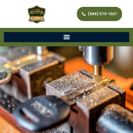
(888) 575-1027