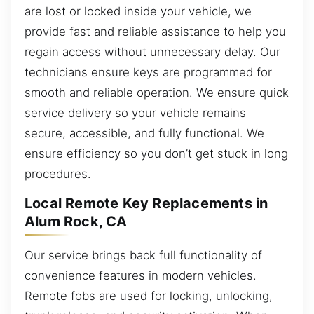
are lost or locked inside your vehicle, we
provide fast and reliable assistance to help you
regain access without unnecessary delay. Our
technicians ensure keys are programmed for
smooth and reliable operation. We ensure quick
service delivery so your vehicle remains
secure, accessible, and fully functional. We
ensure efficiency so you don’t get stuck in long
procedures.
Local Remote Key Replacements in
Alum Rock, CA
Our service brings back full functionality of
convenience features in modern vehicles.
Remote fobs are used for locking, unlocking,