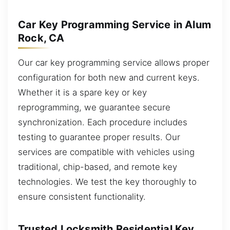
Car Key Programming Service in Alum
Rock, CA
Our car key programming service allows proper
configuration for both new and current keys.
Whether it is a spare key or key
reprogramming, we guarantee secure
synchronization. Each procedure includes
testing to guarantee proper results. Our
services are compatible with vehicles using
traditional, chip-based, and remote key
technologies. We test the key thoroughly to
ensure consistent functionality.
Trusted Locksmith Residential Key