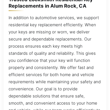
Replacements in Alum Rock, CA
In addition to automotive services, we support
residential key replacement efficiently. When
your keys are missing or worn, we deliver
secure and dependable replacements. Our
process ensures each key meets high
standards of quality and reliability. This gives
you confidence that your key will function
properly and consistently. We offer fast and
efficient services for both home and vehicle
requirements while maintaining your safety and
convenience. Our goal is to provide
dependable solutions that ensure safe,
smooth, and convenient access to your home