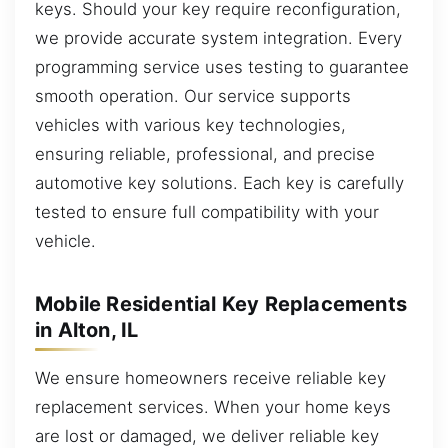
keys. Should your key require reconfiguration,
we provide accurate system integration. Every
programming service uses testing to guarantee
smooth operation. Our service supports
vehicles with various key technologies,
ensuring reliable, professional, and precise
automotive key solutions. Each key is carefully
tested to ensure full compatibility with your
vehicle.
Mobile Residential Key Replacements
in Alton, IL
We ensure homeowners receive reliable key
replacement services. When your home keys
are lost or damaged, we deliver reliable key