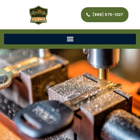
(888) 575-1027