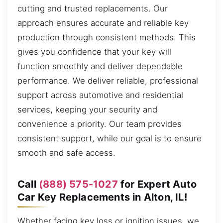
cutting and trusted replacements. Our
approach ensures accurate and reliable key
production through consistent methods. This
gives you confidence that your key will
function smoothly and deliver dependable
performance. We deliver reliable, professional
support across automotive and residential
services, keeping your security and
convenience a priority. Our team provides
consistent support, while our goal is to ensure
smooth and safe access.
Call
(888) 575-1027
for Expert Auto
Car Key Replacements in Alton, IL!
Whether facing key loss or ignition issues, we