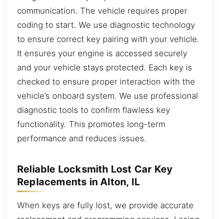
communication. The vehicle requires proper
coding to start. We use diagnostic technology
to ensure correct key pairing with your vehicle.
It ensures your engine is accessed securely
and your vehicle stays protected. Each key is
checked to ensure proper interaction with the
vehicle’s onboard system. We use professional
diagnostic tools to confirm flawless key
functionality. This promotes long-term
performance and reduces issues.
Reliable Locksmith Lost Car Key
Replacements in Alton, IL
When keys are fully lost, we provide accurate