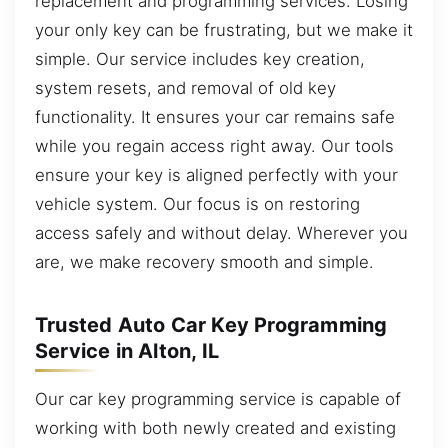
replacement and programming services. Losing
your only key can be frustrating, but we make it
simple. Our service includes key creation,
system resets, and removal of old key
functionality. It ensures your car remains safe
while you regain access right away. Our tools
ensure your key is aligned perfectly with your
vehicle system. Our focus is on restoring
access safely and without delay. Wherever you
are, we make recovery smooth and simple.
Trusted Auto Car Key Programming
Service in Alton, IL
Our car key programming service is capable of
working with both newly created and existing