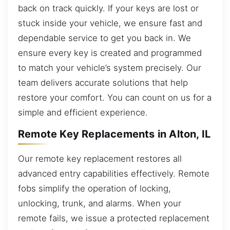
back on track quickly. If your keys are lost or
stuck inside your vehicle, we ensure fast and
dependable service to get you back in. We
ensure every key is created and programmed
to match your vehicle’s system precisely. Our
team delivers accurate solutions that help
restore your comfort. You can count on us for a
simple and efficient experience.
Remote Key Replacements in Alton, IL
Our remote key replacement restores all
advanced entry capabilities effectively. Remote
fobs simplify the operation of locking,
unlocking, trunk, and alarms. When your
remote fails, we issue a protected replacement