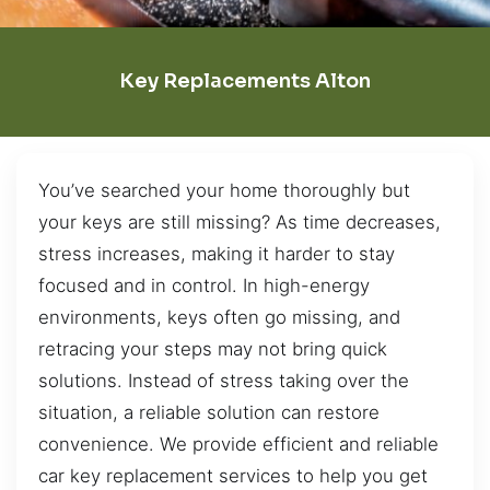
Key Replacements Alton
You’ve searched your home thoroughly but
your keys are still missing? As time decreases,
stress increases, making it harder to stay
focused and in control. In high-energy
environments, keys often go missing, and
retracing your steps may not bring quick
solutions. Instead of stress taking over the
situation, a reliable solution can restore
convenience. We provide efficient and reliable
car key replacement services to help you get