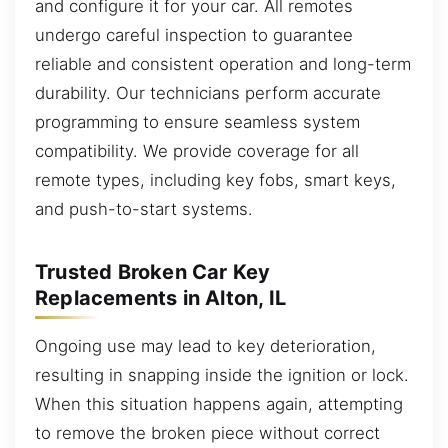
and configure it for your car. All remotes
undergo careful inspection to guarantee
reliable and consistent operation and long-term
durability. Our technicians perform accurate
programming to ensure seamless system
compatibility. We provide coverage for all
remote types, including key fobs, smart keys,
and push-to-start systems.
Trusted Broken Car Key
Replacements in Alton, IL
Ongoing use may lead to key deterioration,
resulting in snapping inside the ignition or lock.
When this situation happens again, attempting
to remove the broken piece without correct