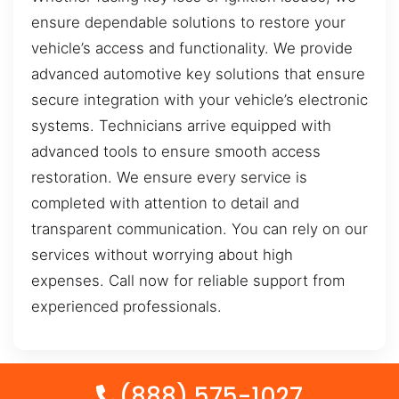
ensure dependable solutions to restore your
vehicle’s access and functionality. We provide
advanced automotive key solutions that ensure
secure integration with your vehicle’s electronic
systems. Technicians arrive equipped with
advanced tools to ensure smooth access
restoration. We ensure every service is
completed with attention to detail and
transparent communication. You can rely on our
services without worrying about high
expenses. Call now for reliable support from
experienced professionals.
(888) 575-1027