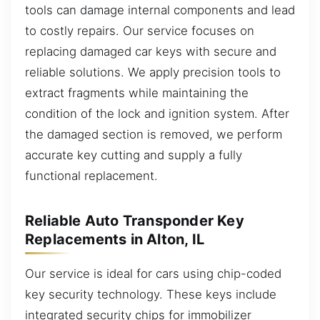
tools can damage internal components and lead
to costly repairs. Our service focuses on
replacing damaged car keys with secure and
reliable solutions. We apply precision tools to
extract fragments while maintaining the
condition of the lock and ignition system. After
the damaged section is removed, we perform
accurate key cutting and supply a fully
functional replacement.
Reliable Auto Transponder Key
Replacements in Alton, IL
Our service is ideal for cars using chip-coded
key security technology. These keys include
integrated security chips for immobilizer