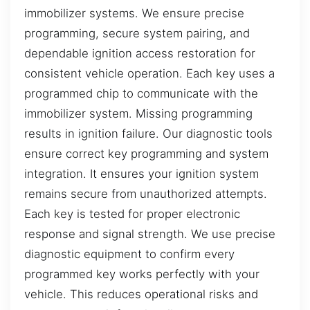
immobilizer systems. We ensure precise
programming, secure system pairing, and
dependable ignition access restoration for
consistent vehicle operation. Each key uses a
programmed chip to communicate with the
immobilizer system. Missing programming
results in ignition failure. Our diagnostic tools
ensure correct key programming and system
integration. It ensures your ignition system
remains secure from unauthorized attempts.
Each key is tested for proper electronic
response and signal strength. We use precise
diagnostic equipment to confirm every
programmed key works perfectly with your
vehicle. This reduces operational risks and