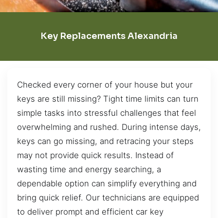
Key Replacements Alexandria
Checked every corner of your house but your
keys are still missing? Tight time limits can turn
simple tasks into stressful challenges that feel
overwhelming and rushed. During intense days,
keys can go missing, and retracing your steps
may not provide quick results. Instead of
wasting time and energy searching, a
dependable option can simplify everything and
bring quick relief. Our technicians are equipped
to deliver prompt and efficient car key