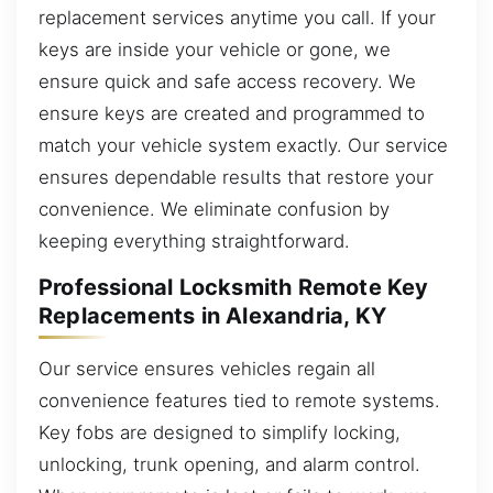
replacement services anytime you call. If your
keys are inside your vehicle or gone, we
ensure quick and safe access recovery. We
ensure keys are created and programmed to
match your vehicle system exactly. Our service
ensures dependable results that restore your
convenience. We eliminate confusion by
keeping everything straightforward.
Professional Locksmith Remote Key
Replacements in Alexandria, KY
Our service ensures vehicles regain all
convenience features tied to remote systems.
Key fobs are designed to simplify locking,
unlocking, trunk opening, and alarm control.