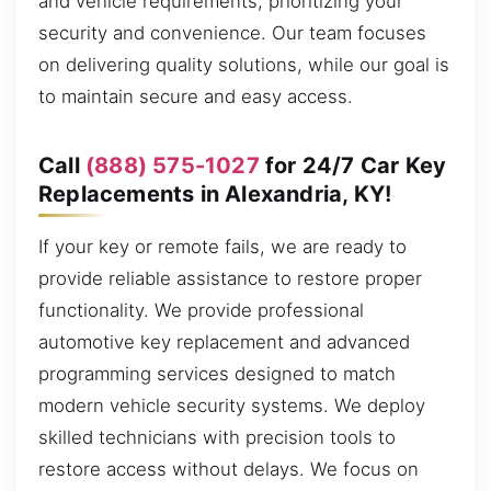
and vehicle requirements, prioritizing your
security and convenience. Our team focuses
on delivering quality solutions, while our goal is
to maintain secure and easy access.
Call
(888) 575-1027
for 24/7 Car Key
Replacements in Alexandria, KY!
If your key or remote fails, we are ready to
provide reliable assistance to restore proper
functionality. We provide professional
automotive key replacement and advanced
programming services designed to match
modern vehicle security systems. We deploy
skilled technicians with precision tools to
restore access without delays. We focus on