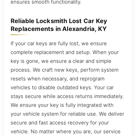
ensures smooth functionality.
Reliable Locksmith Lost Car Key
Replacements in Alexandria, KY
If your car keys are fully lost, we ensure
complete replacement and setup. When your
key is gone, we ensure a clear and simple
process. We craft new keys, perform system
resets when necessary, and reprogram
vehicles to disable outdated keys. Your car
stays secure while access returns immediately.
We ensure your key is fully integrated with
your vehicle system for reliable use. We deliver
secure and fast access recovery for your
vehicle. No matter where you are, our service