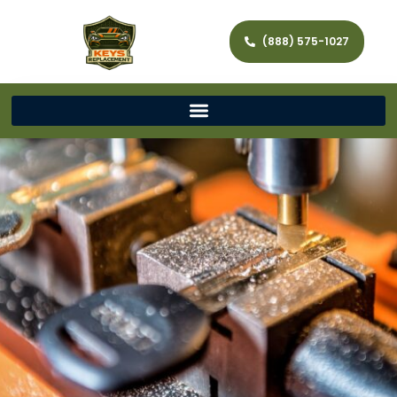
(888) 575-1027