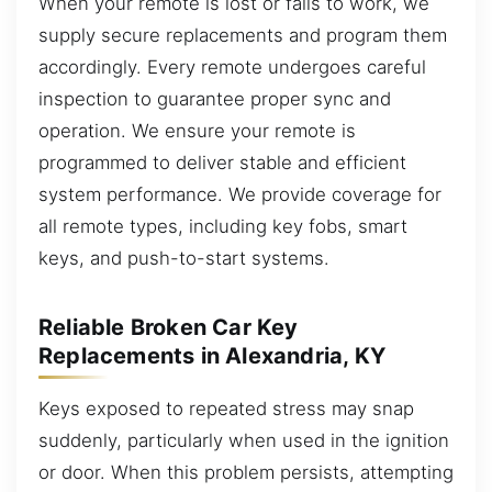
When your remote is lost or fails to work, we
supply secure replacements and program them
accordingly. Every remote undergoes careful
inspection to guarantee proper sync and
operation. We ensure your remote is
programmed to deliver stable and efficient
system performance. We provide coverage for
all remote types, including key fobs, smart
keys, and push-to-start systems.
Reliable Broken Car Key
Replacements in Alexandria, KY
Keys exposed to repeated stress may snap
suddenly, particularly when used in the ignition
or door. When this problem persists, attempting