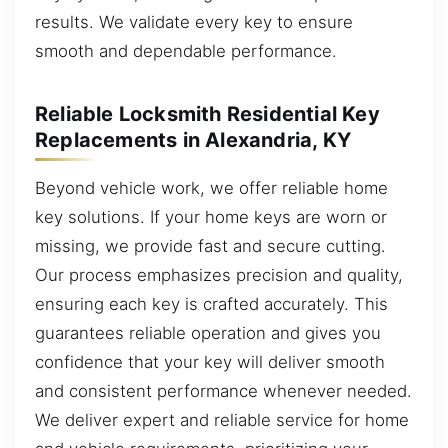
results. We validate every key to ensure
smooth and dependable performance.
Reliable Locksmith Residential Key
Replacements in Alexandria, KY
Beyond vehicle work, we offer reliable home
key solutions. If your home keys are worn or
missing, we provide fast and secure cutting.
Our process emphasizes precision and quality,
ensuring each key is crafted accurately. This
guarantees reliable operation and gives you
confidence that your key will deliver smooth
and consistent performance whenever needed.
We deliver expert and reliable service for home