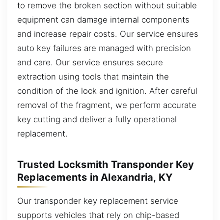
to remove the broken section without suitable
equipment can damage internal components
and increase repair costs. Our service ensures
auto key failures are managed with precision
and care. Our service ensures secure
extraction using tools that maintain the
condition of the lock and ignition. After careful
removal of the fragment, we perform accurate
key cutting and deliver a fully operational
replacement.
Trusted Locksmith Transponder Key
Replacements in Alexandria, KY
Our transponder key replacement service
supports vehicles that rely on chip-based