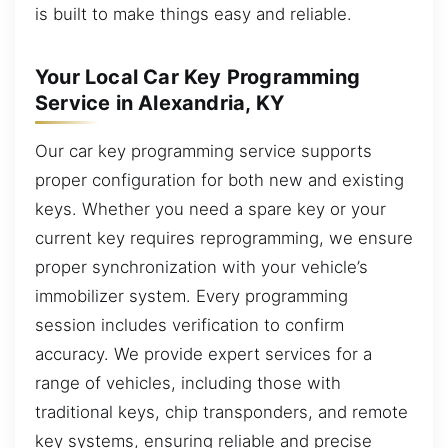
is built to make things easy and reliable.
Your Local Car Key Programming
Service in Alexandria, KY
Our car key programming service supports
proper configuration for both new and existing
keys. Whether you need a spare key or your
current key requires reprogramming, we ensure
proper synchronization with your vehicle’s
immobilizer system. Every programming
session includes verification to confirm
accuracy. We provide expert services for a
range of vehicles, including those with
traditional keys, chip transponders, and remote
key systems, ensuring reliable and precise