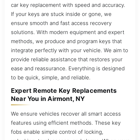
car key replacement with speed and accuracy.
If your keys are stuck inside or gone, we
ensure smooth and fast access recovery
solutions. With modern equipment and expert
methods, we produce and program keys that
integrate perfectly with your vehicle. We aim to
provide reliable assistance that restores your
ease and reassurance. Everything is designed
to be quick, simple, and reliable.
Expert Remote Key Replacements
Near You in Airmont, NY
We ensure vehicles recover all smart access
features using efficient methods. These key
fobs enable simple control of locking,