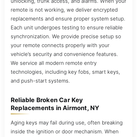
unlocking, trunk access, and alarms. When your
remote is not working, we deliver encrypted
replacements and ensure proper system setup.
Each unit undergoes testing to ensure reliable
synchronization. We provide precise setup so
your remote connects properly with your
vehicle’s security and convenience features.
We service all modern remote entry
technologies, including key fobs, smart keys,
and push-start systems.
Reliable Broken Car Key
Replacements in Airmont, NY
Aging keys may fail during use, often breaking
inside the ignition or door mechanism. When