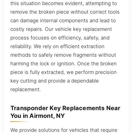
this situation becomes evident, attempting to
remove the broken piece without correct tools
can damage internal components and lead to
costly repairs. Our vehicle key replacement
process focuses on efficiency, safety, and
reliability. We rely on efficient extraction
methods to safely remove fragments without
harming the lock or ignition. Once the broken
piece is fully extracted, we perform precision
key cutting and provide a dependable
replacement.
Transponder Key Replacements Near
You in Airmont, NY
We provide solutions for vehicles that require