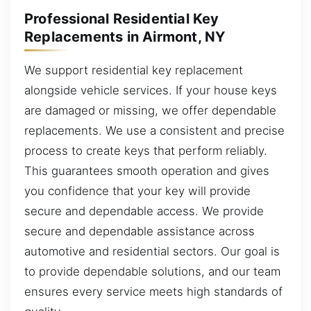
Professional Residential Key
Replacements in Airmont, NY
We support residential key replacement
alongside vehicle services. If your house keys
are damaged or missing, we offer dependable
replacements. We use a consistent and precise
process to create keys that perform reliably.
This guarantees smooth operation and gives
you confidence that your key will provide
secure and dependable access. We provide
secure and dependable assistance across
automotive and residential sectors. Our goal is
to provide dependable solutions, and our team
ensures every service meets high standards of