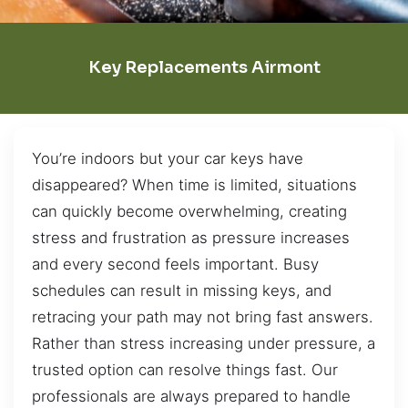
Key Replacements Airmont
You’re indoors but your car keys have
disappeared? When time is limited, situations
can quickly become overwhelming, creating
stress and frustration as pressure increases
and every second feels important. Busy
schedules can result in missing keys, and
retracing your path may not bring fast answers.
Rather than stress increasing under pressure, a
trusted option can resolve things fast. Our
professionals are always prepared to handle