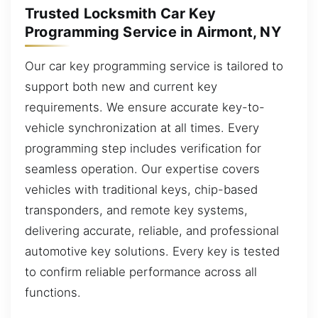
Trusted Locksmith Car Key
Programming Service in Airmont, NY
Our car key programming service is tailored to
support both new and current key
requirements. We ensure accurate key-to-
vehicle synchronization at all times. Every
programming step includes verification for
seamless operation. Our expertise covers
vehicles with traditional keys, chip-based
transponders, and remote key systems,
delivering accurate, reliable, and professional
automotive key solutions. Every key is tested
to confirm reliable performance across all
functions.