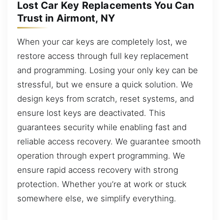
Lost Car Key Replacements You Can
Trust in Airmont, NY
When your car keys are completely lost, we
restore access through full key replacement
and programming. Losing your only key can be
stressful, but we ensure a quick solution. We
design keys from scratch, reset systems, and
ensure lost keys are deactivated. This
guarantees security while enabling fast and
reliable access recovery. We guarantee smooth
operation through expert programming. We
ensure rapid access recovery with strong
protection. Whether you’re at work or stuck
somewhere else, we simplify everything.