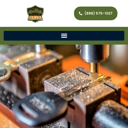
(888) 575-1027