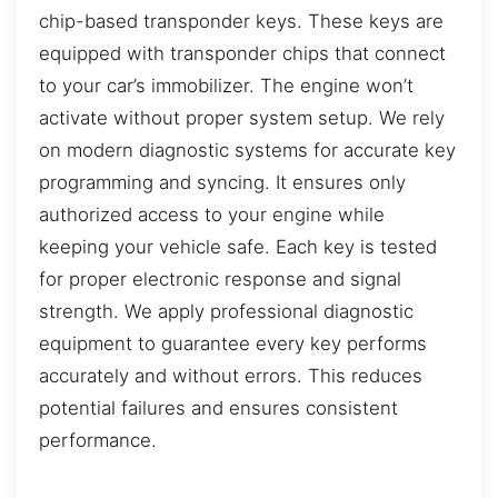
chip-based transponder keys. These keys are
equipped with transponder chips that connect
to your car’s immobilizer. The engine won’t
activate without proper system setup. We rely
on modern diagnostic systems for accurate key
programming and syncing. It ensures only
authorized access to your engine while
keeping your vehicle safe. Each key is tested
for proper electronic response and signal
strength. We apply professional diagnostic
equipment to guarantee every key performs
accurately and without errors. This reduces
potential failures and ensures consistent
performance.