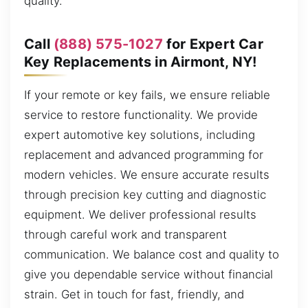
quality.
Call
(888) 575-1027
for Expert Car
Key Replacements in Airmont, NY!
If your remote or key fails, we ensure reliable
service to restore functionality. We provide
expert automotive key solutions, including
replacement and advanced programming for
modern vehicles. We ensure accurate results
through precision key cutting and diagnostic
equipment. We deliver professional results
through careful work and transparent
communication. We balance cost and quality to
give you dependable service without financial
strain. Get in touch for fast, friendly, and