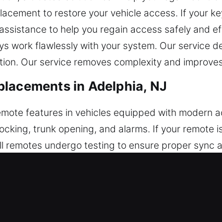
lacement to restore your vehicle access. If your key
 assistance to help you regain access safely and ef
ys work flawlessly with your system. Our service 
tion. Our service removes complexity and improves 
placements in Adelphia, NJ
 remote features in vehicles equipped with modern 
locking, trunk opening, and alarms. If your remote 
l remotes undergo testing to ensure proper sync an
to ensure stable remote operation. We provide full 
ush-start systems.
acements in Adelphia, NJ