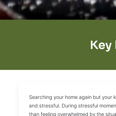
Key
Searching your home again but your ke
and stressful. During stressful moment
than feeling overwhelmed by the situa