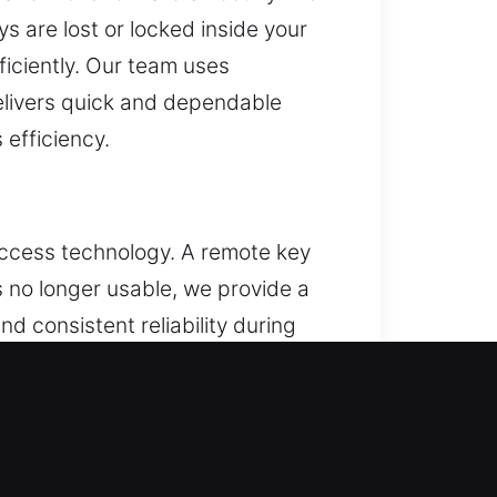
s are lost or locked inside your
ficiently. Our team uses
delivers quick and dependable
efficiency.
access technology. A remote key
is no longer usable, we provide a
d consistent reliability during
service for all remote types,