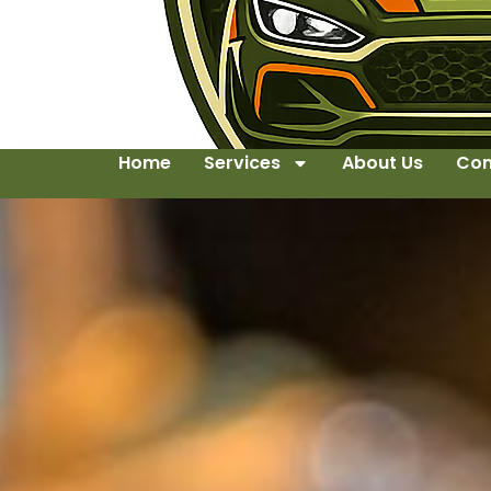
Home
Services
About Us
Con