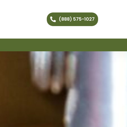
(888) 575-1027