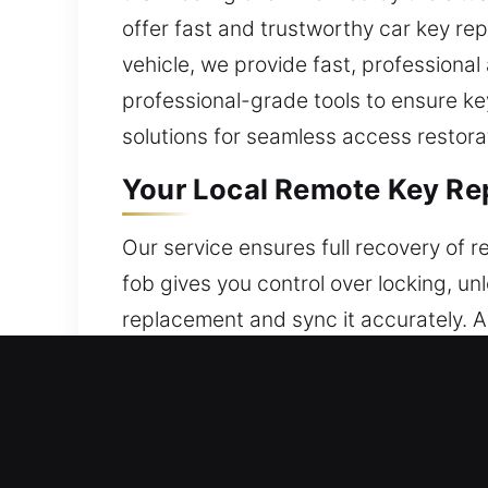
offer fast and trustworthy car key rep
vehicle, we provide fast, professional
professional-grade tools to ensure ke
solutions for seamless access restora
Your Local Remote Key Re
Our service ensures full recovery of
fob gives you control over locking, un
replacement and sync it accurately. Al
use. We provide careful configuration 
including key fobs, smart keys, and p
Local Broken Car Key Repl