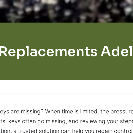
 Replacements Adel
ys are missing? When time is limited, the pressur
s, keys often go missing, and reviewing your steps
tion, a trusted solution can help you regain contr