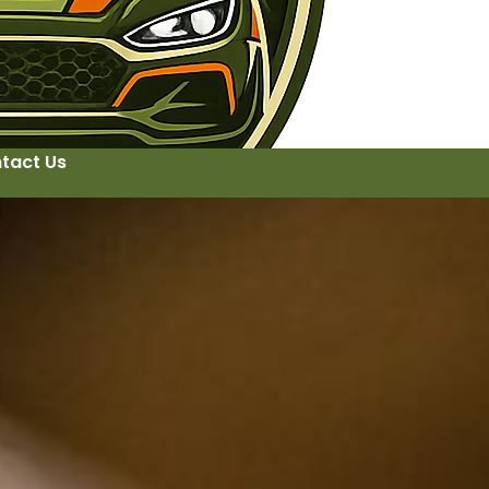
tact Us