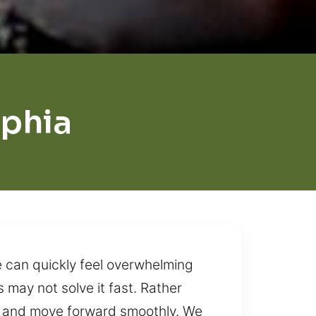
phia
e can quickly feel overwhelming
 may not solve it fast. Rather
ol and move forward smoothly. We