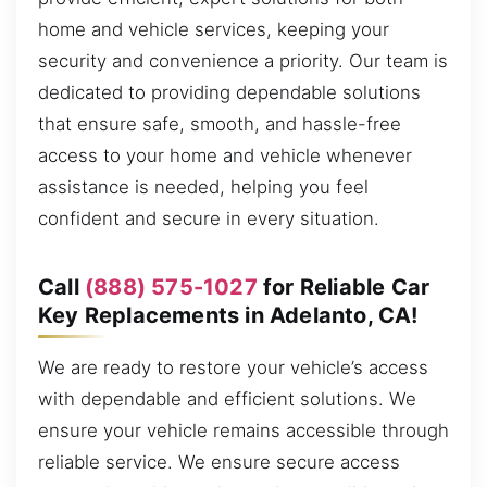
home and vehicle services, keeping your
security and convenience a priority. Our team is
dedicated to providing dependable solutions
that ensure safe, smooth, and hassle-free
access to your home and vehicle whenever
assistance is needed, helping you feel
confident and secure in every situation.
Call
(888) 575-1027
for Reliable Car
Key Replacements in Adelanto, CA!
We are ready to restore your vehicle’s access
with dependable and efficient solutions. We
ensure your vehicle remains accessible through
reliable service. We ensure secure access