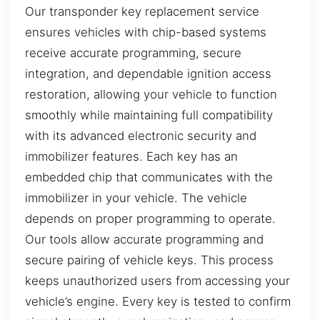
Our transponder key replacement service
ensures vehicles with chip-based systems
receive accurate programming, secure
integration, and dependable ignition access
restoration, allowing your vehicle to function
smoothly while maintaining full compatibility
with its advanced electronic security and
immobilizer features. Each key has an
embedded chip that communicates with the
immobilizer in your vehicle. The vehicle
depends on proper programming to operate.
Our tools allow accurate programming and
secure pairing of vehicle keys. This process
keeps unauthorized users from accessing your
vehicle’s engine. Every key is tested to confirm