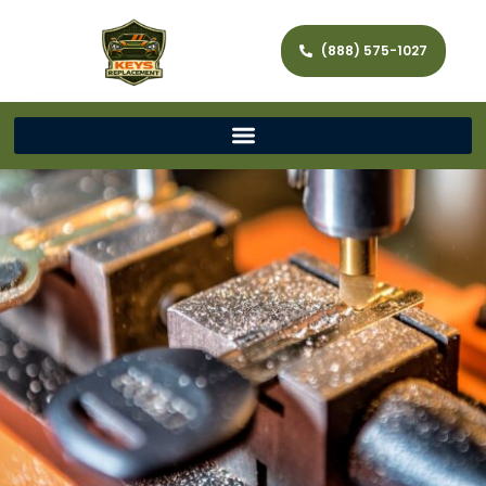
(888) 575-1027