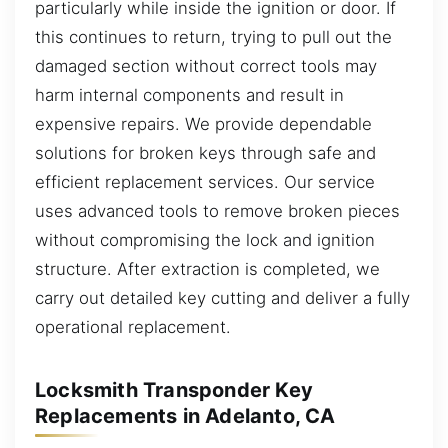
particularly while inside the ignition or door. If
this continues to return, trying to pull out the
damaged section without correct tools may
harm internal components and result in
expensive repairs. We provide dependable
solutions for broken keys through safe and
efficient replacement services. Our service
uses advanced tools to remove broken pieces
without compromising the lock and ignition
structure. After extraction is completed, we
carry out detailed key cutting and deliver a fully
operational replacement.
Locksmith Transponder Key
Replacements in Adelanto, CA