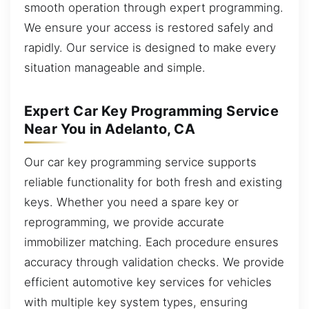
smooth operation through expert programming.
We ensure your access is restored safely and
rapidly. Our service is designed to make every
situation manageable and simple.
Expert Car Key Programming Service
Near You in Adelanto, CA
Our car key programming service supports
reliable functionality for both fresh and existing
keys. Whether you need a spare key or
reprogramming, we provide accurate
immobilizer matching. Each procedure ensures
accuracy through validation checks. We provide
efficient automotive key services for vehicles
with multiple key system types, ensuring