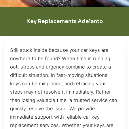
Key Replacements Adelanto
Still stuck inside because your car keys are
nowhere to be found? When time is running
out, stress and urgency combine to create a
difficult situation. In fast-moving situations,
keys can be misplaced, and retracing your
steps may not resolve it immediately. Rather
than losing valuable time, a trusted service can
quickly resolve the issue. We provide
immediate support with reliable car key
replacement services. Whether your keys are