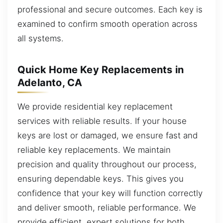
professional and secure outcomes. Each key is
examined to confirm smooth operation across
all systems.
Quick Home Key Replacements in
Adelanto, CA
We provide residential key replacement
services with reliable results. If your house
keys are lost or damaged, we ensure fast and
reliable key replacements. We maintain
precision and quality throughout our process,
ensuring dependable keys. This gives you
confidence that your key will function correctly
and deliver smooth, reliable performance. We
provide efficient, expert solutions for both