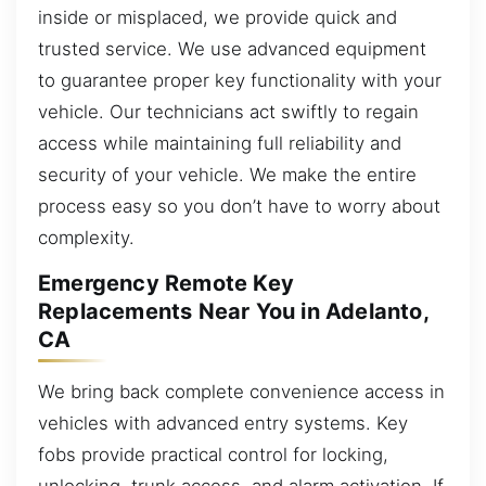
inside or misplaced, we provide quick and
trusted service. We use advanced equipment
to guarantee proper key functionality with your
vehicle. Our technicians act swiftly to regain
access while maintaining full reliability and
security of your vehicle. We make the entire
process easy so you don’t have to worry about
complexity.
Emergency Remote Key
Replacements Near You in Adelanto,
CA
We bring back complete convenience access in
vehicles with advanced entry systems. Key
fobs provide practical control for locking,
unlocking, trunk access, and alarm activation. If