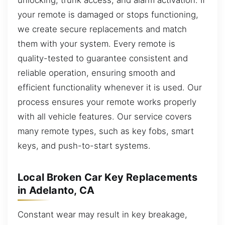
your remote is damaged or stops functioning,
we create secure replacements and match
them with your system. Every remote is
quality-tested to guarantee consistent and
reliable operation, ensuring smooth and
efficient functionality whenever it is used. Our
process ensures your remote works properly
with all vehicle features. Our service covers
many remote types, such as key fobs, smart
keys, and push-to-start systems.
Local Broken Car Key Replacements
in Adelanto, CA
Constant wear may result in key breakage,