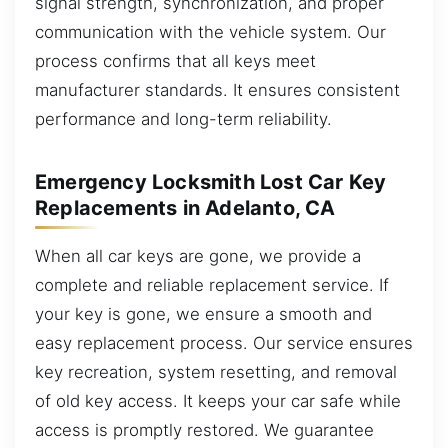
signal strength, synchronization, and proper
communication with the vehicle system. Our
process confirms that all keys meet
manufacturer standards. It ensures consistent
performance and long-term reliability.
Emergency Locksmith Lost Car Key
Replacements in Adelanto, CA
When all car keys are gone, we provide a
complete and reliable replacement service. If
your key is gone, we ensure a smooth and
easy replacement process. Our service ensures
key recreation, system resetting, and removal
of old key access. It keeps your car safe while
access is promptly restored. We guarantee