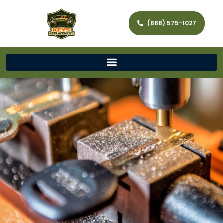
(888) 575-1027