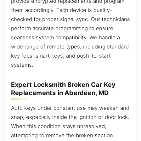
provide encrypted replacements and program
them accordingly. Each device is quality-
checked for proper signal sync. Our technicians
perform accurate programming to ensure
seamless system compatibility. We handle a
wide range of remote types, including standard
key fobs, smart keys, and push-to-start
systems.
Expert Locksmith Broken Car Key
Replacements in Aberdeen, MD
Auto keys under constant use may weaken and
snap, especially inside the ignition or door lock.
When this condition stays unresolved,
attempting to remove the broken section