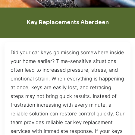
Key Replacements Aberdeen
Did your car keys go missing somewhere inside
your home earlier? Time-sensitive situations
often lead to increased pressure, stress, and
emotional strain. When everything is happening
at once, keys are easily lost, and retracing
steps may not bring quick results. Instead of
frustration increasing with every minute, a
reliable solution can restore control quickly. Our
team provides reliable car key replacement
services with immediate response. If your keys