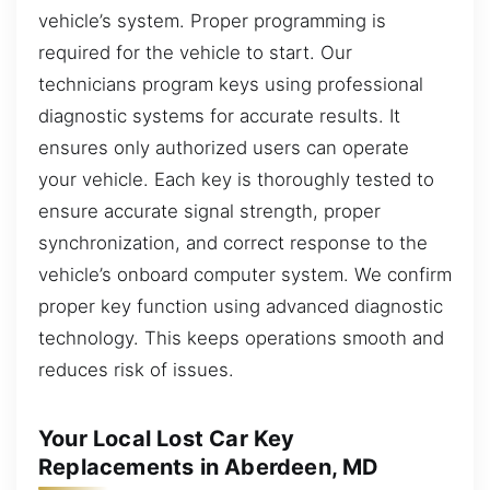
vehicle’s system. Proper programming is
required for the vehicle to start. Our
technicians program keys using professional
diagnostic systems for accurate results. It
ensures only authorized users can operate
your vehicle. Each key is thoroughly tested to
ensure accurate signal strength, proper
synchronization, and correct response to the
vehicle’s onboard computer system. We confirm
proper key function using advanced diagnostic
technology. This keeps operations smooth and
reduces risk of issues.
Your Local Lost Car Key
Replacements in Aberdeen, MD