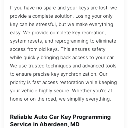
If you have no spare and your keys are lost, we
provide a complete solution. Losing your only
key can be stressful, but we make everything
easy. We provide complete key recreation,
system resets, and reprogramming to eliminate
access from old keys. This ensures safety
while quickly bringing back access to your car.
We use trusted techniques and advanced tools
to ensure precise key synchronization. Our
priority is fast access restoration while keeping
your vehicle highly secure. Whether you’re at
home or on the road, we simplify everything.
Reliable Auto Car Key Programming
Service in Aberdeen, MD