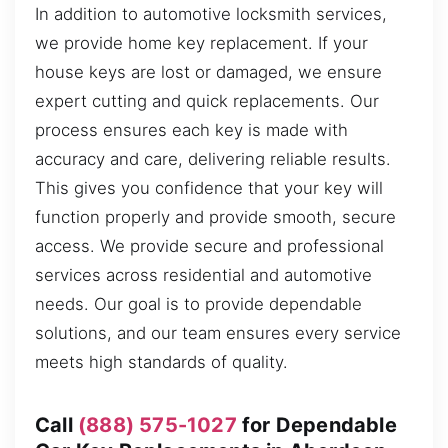
In addition to automotive locksmith services,
we provide home key replacement. If your
house keys are lost or damaged, we ensure
expert cutting and quick replacements. Our
process ensures each key is made with
accuracy and care, delivering reliable results.
This gives you confidence that your key will
function properly and provide smooth, secure
access. We provide secure and professional
services across residential and automotive
needs. Our goal is to provide dependable
solutions, and our team ensures every service
meets high standards of quality.
Call
(888) 575-1027
for Dependable