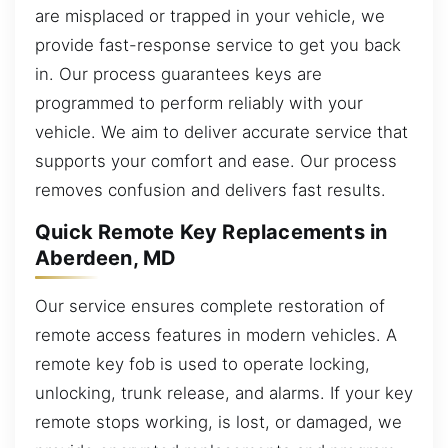
are misplaced or trapped in your vehicle, we
provide fast-response service to get you back
in. Our process guarantees keys are
programmed to perform reliably with your
vehicle. We aim to deliver accurate service that
supports your comfort and ease. Our process
removes confusion and delivers fast results.
Quick Remote Key Replacements in
Aberdeen, MD
Our service ensures complete restoration of
remote access features in modern vehicles. A
remote key fob is used to operate locking,
unlocking, trunk release, and alarms. If your key
remote stops working, is lost, or damaged, we