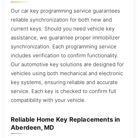
Our car key programming service guarantees
reliable synchronization for both new and
current keys. Should you need vehicle key
assistance, we guarantee proper immobilizer
synchronization. Each programming service
includes verification to confirm functionality.
Our automotive key solutions are designed for
vehicles using both mechanical and electronic
key systems, ensuring reliable and accurate
service. Each key is checked to confirm full
compatibility with your vehicle.
Reliable Home Key Replacements in
Aberdeen, MD