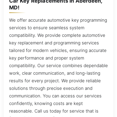
Car Key Replacements in Aberdeen,
MD!
We offer accurate automotive key programming
services to ensure seamless system
compatibility. We provide complete automotive
key replacement and programming services
tailored for modern vehicles, ensuring accurate
key performance and proper system
compatibility. Our service combines dependable
work, clear communication, and long-lasting
results for every project. We provide reliable
solutions through precise execution and
communication. You can access our services
confidently, knowing costs are kept
reasonable. Call us today for service that is