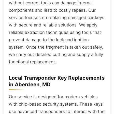
without correct tools can damage internal
components and lead to costly repairs. Our
service focuses on replacing damaged car keys
with secure and reliable solutions. We apply
reliable extraction techniques using tools that
prevent damage to the lock and ignition
system. Once the fragment is taken out safely,
we carry out detailed cutting and supply a fully
functional replacement.
Local Transponder Key Replacements
in Aberdeen, MD
Our service is designed for modern vehicles
with chip-based security systems. These keys
use advanced transponders to interact with the